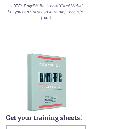
NOTE: "EngelWrite" is now "ClimbWrite",
but you can still get your training sheets for
free :)
Get your training sheets!