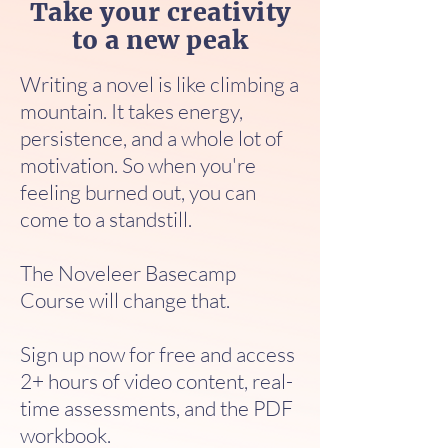
Take your creativity
to a new peak
Writing a novel is like climbing a
mountain. It takes energy,
persistence, and a whole lot of
motivation. So when you're
feeling burned out, you can
come to a standstill.
The Noveleer Basecamp
Course will change that.
Sign up now for free and access
2+ hours of video content, real-
time assessments, and the PDF
workbook.