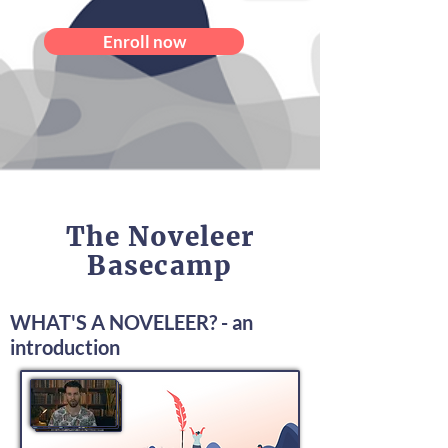
Enroll now
The Noveleer
Basecamp
WHAT'S A NOVELEER? - an
introduction