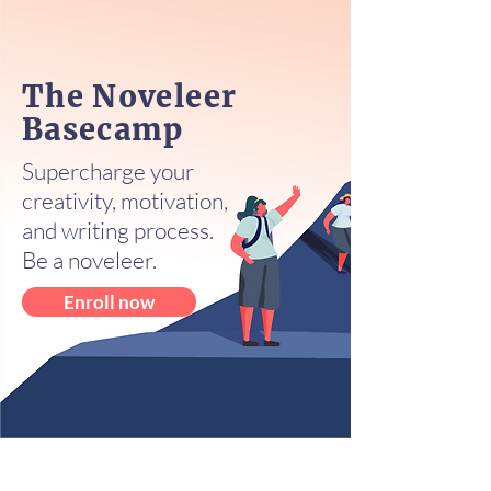
The Noveleer
Basecamp
Supercharge your
creativity, motivation,
and writing process.
Be a noveleer.
Enroll now