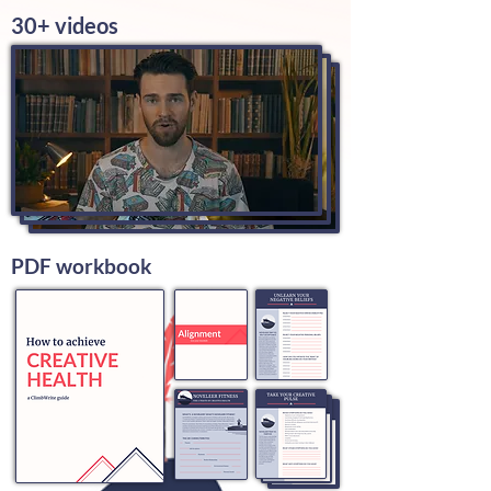
30+ videos
PDF workbook