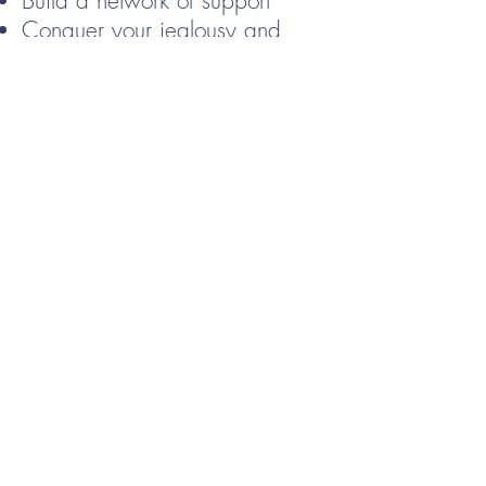
Build a network of support
Conquer your jealousy and
insecurity
Jumpstart your creative process
PRODUCTIVITY - start your
climb
Take back control of your
writing schedule
Skyrocket your enjoyment of the