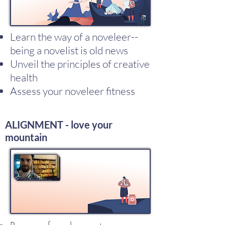
Learn the way of a noveleer--
being a novelist is old news
Unveil the principles of creative
health
Assess your noveleer fitness
ALIGNMENT - love your
mountain