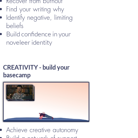
Recover from burnout
Find your writing why
Identify negative, limiting
beliefs
Build confidence in your
noveleer identity
CREATIVITY - build your
basecamp
Achieve creative autonomy