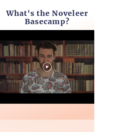
What's the Noveleer
Basecamp?