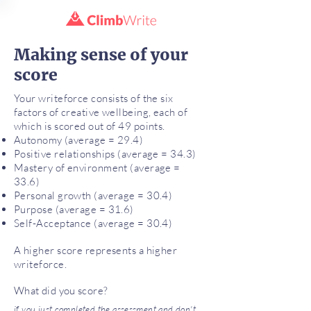
Making sense of your
score
Your writeforce consists of the six
factors of creative wellbeing, each of
which is scored out of 49 points.
Autonomy (average = 29.4)
Positive relationships (average = 34.3)
Mastery of environment (average =
33.6)
Personal growth (average = 30.4)
Purpose (average = 31.6)
Self-Acceptance (average = 30.4)
A higher score represents a higher
writeforce.
What did you score?
if you just completed the assessment and don't