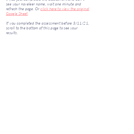
see your noveleer name, wait one minute and
refresh the page. Or
click here to view the original
Google Sheet
.
If you completed the assessment before 3/11/21,
scroll to the bottom of this page to see your
results.
Archived Scores